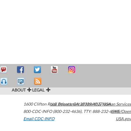
ABOUT
LEGAL
1600 Clifton Road
U.S. Department of Health & Human Services
Atlanta
,
GA
30329-4027
USA
800-CDC-INFO (800-232-4636)
,
TTY: 888-232-6348
HHS/Open
Email CDC-INFO
USA.gov