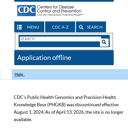
MENU
CDC A-Z
SEARCH
Search
Form
Search
Controls
The
Application offline
CDC
Help
CDC’s Public Health Genomics and Precision Health
Knowledge Base (PHGKB) was discontinued effective
August 1, 2024. As of April 13, 2026, the site is no longer
available.