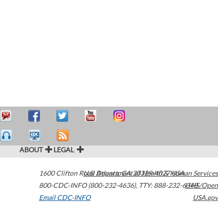
ABOUT
LEGAL
1600 Clifton Road
U.S. Department of Health & Human Services
Atlanta
,
GA
30329-4027
USA
800-CDC-INFO (800-232-4636)
,
TTY: 888-232-6348
HHS/Open
Email CDC-INFO
USA.gov