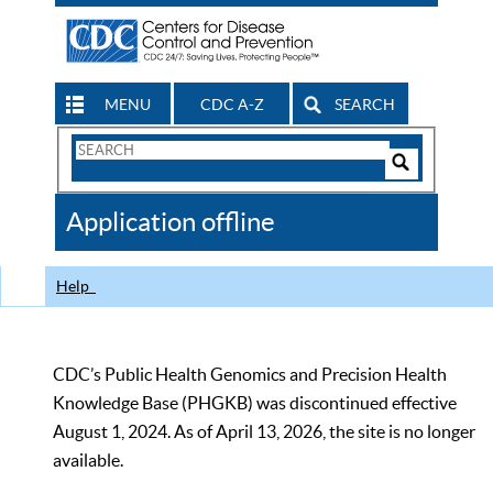
MENU
CDC A-Z
SEARCH
Search
Form
Search
Controls
The
Application offline
CDC
Help
CDC’s Public Health Genomics and Precision Health
Knowledge Base (PHGKB) was discontinued effective
August 1, 2024. As of April 13, 2026, the site is no longer
available.