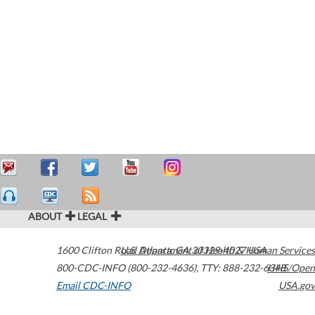
ABOUT
LEGAL
1600 Clifton Road
U.S. Department of Health & Human Services
Atlanta
,
GA
30329-4027
USA
800-CDC-INFO (800-232-4636)
,
TTY: 888-232-6348
HHS/Open
Email CDC-INFO
USA.gov