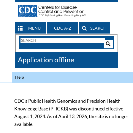
MENU
CDC A-Z
SEARCH
Search
Form
Search
Controls
The
Application offline
CDC
Help
CDC’s Public Health Genomics and Precision Health
Knowledge Base (PHGKB) was discontinued effective
August 1, 2024. As of April 13, 2026, the site is no longer
available.