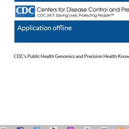
Application offline
Help
Register
Log In
CDC’s Public Health Genomics and Precision Health Knowled