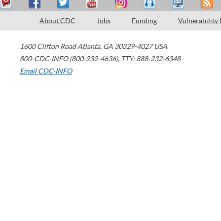
About CDC
Jobs
Funding
Vulnerability
1600 Clifton Road
Atlanta
,
GA
30329-4027
USA
800-CDC-INFO (800-232-4636)
,
TTY: 888-232-6348
Email CDC-INFO