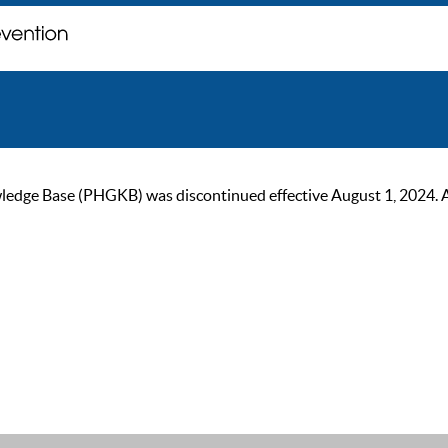
ge Base (PHGKB) was discontinued effective August 1, 2024. As of