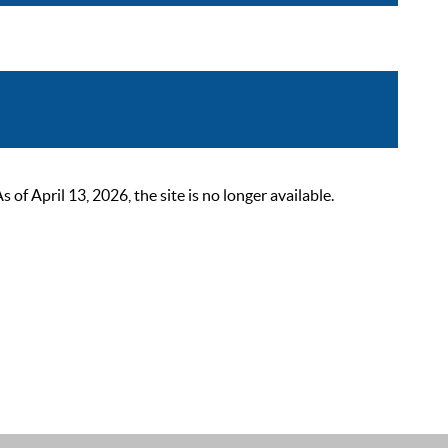
 April 13, 2026, the site is no longer available.