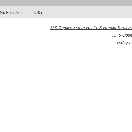
No Fear Act
OIG
U.S. Department of Health & Human Services
HHS/Open
USA.gov