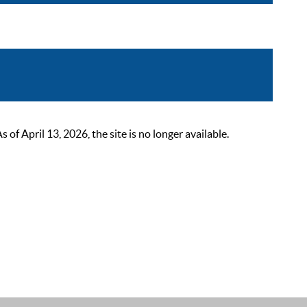
 April 13, 2026, the site is no longer available.