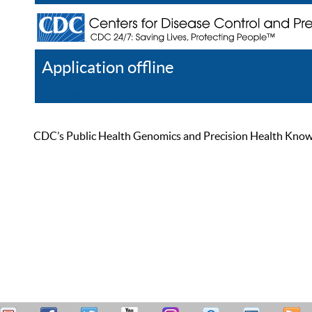
Application offline
Help
Register
Log In
CDC’s Public Health Genomics and Precision Health Knowled