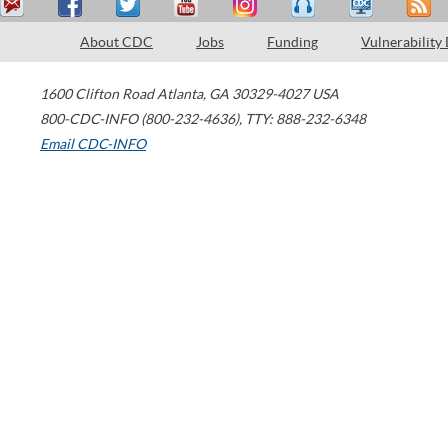
About CDC
Jobs
Funding
Vulnerability
1600 Clifton Road
Atlanta
,
GA
30329-4027
USA
800-CDC-INFO (800-232-4636)
,
TTY: 888-232-6348
Email CDC-INFO