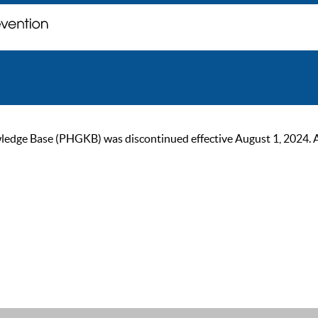
ge Base (PHGKB) was discontinued effective August 1, 2024. As of