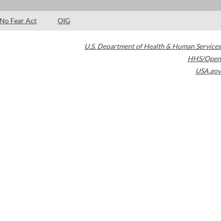
No Fear Act
OIG
U.S. Department of Health & Human Services
HHS/Open
USA.gov