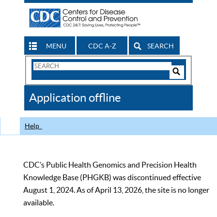
MENU
CDC A-Z
SEARCH
Search
Form
Search
Controls
The
Application offline
CDC
Help
CDC’s Public Health Genomics and Precision Health
Knowledge Base (PHGKB) was discontinued effective
August 1, 2024. As of April 13, 2026, the site is no longer
available.