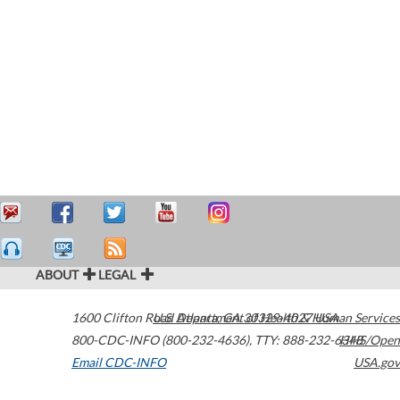
ABOUT
LEGAL
1600 Clifton Road
U.S. Department of Health & Human Services
Atlanta
,
GA
30329-4027
USA
800-CDC-INFO (800-232-4636)
,
TTY: 888-232-6348
HHS/Open
Email CDC-INFO
USA.gov