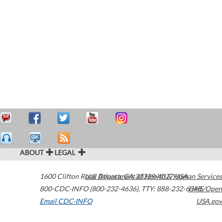
ABOUT
LEGAL
1600 Clifton Road
U.S. Department of Health & Human Services
Atlanta
,
GA
30329-4027
USA
800-CDC-INFO (800-232-4636)
,
TTY: 888-232-6348
HHS/Open
Email CDC-INFO
USA.gov