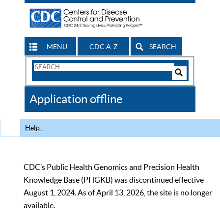
MENU
CDC A-Z
SEARCH
Search
Form
Search
Controls
The
Application offline
CDC
Help
CDC’s Public Health Genomics and Precision Health
Knowledge Base (PHGKB) was discontinued effective
August 1, 2024. As of April 13, 2026, the site is no longer
available.