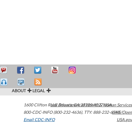
ABOUT
LEGAL
1600 Clifton Road
U.S. Department of Health & Human Services
Atlanta
,
GA
30329-4027
USA
800-CDC-INFO (800-232-4636)
,
TTY: 888-232-6348
HHS/Open
Email CDC-INFO
USA.gov