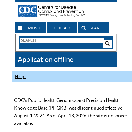
MENU
CDC A-Z
SEARCH
Search
Form
Search
Controls
The
Application offline
CDC
Help
CDC’s Public Health Genomics and Precision Health
Knowledge Base (PHGKB) was discontinued effective
August 1, 2024. As of April 13, 2026, the site is no longer
available.