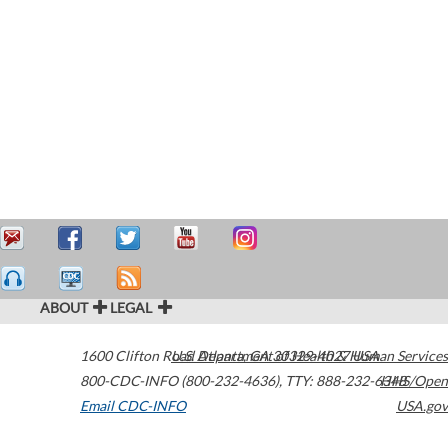
ABOUT
LEGAL
1600 Clifton Road
U.S. Department of Health & Human Services
Atlanta
,
GA
30329-4027
USA
800-CDC-INFO (800-232-4636)
,
TTY: 888-232-6348
HHS/Open
Email CDC-INFO
USA.gov