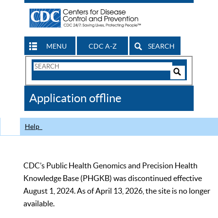
MENU
CDC A-Z
SEARCH
Search
Form
Search
Controls
The
Application offline
CDC
Help
CDC’s Public Health Genomics and Precision Health
Knowledge Base (PHGKB) was discontinued effective
August 1, 2024. As of April 13, 2026, the site is no longer
available.