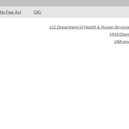
No Fear Act
OIG
U.S. Department of Health & Human Services
HHS/Open
USA.gov