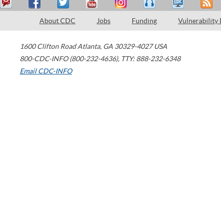
About CDC
Jobs
Funding
Vulnerability
1600 Clifton Road
Atlanta
,
GA
30329-4027
USA
800-CDC-INFO (800-232-4636)
,
TTY: 888-232-6348
Email CDC-INFO