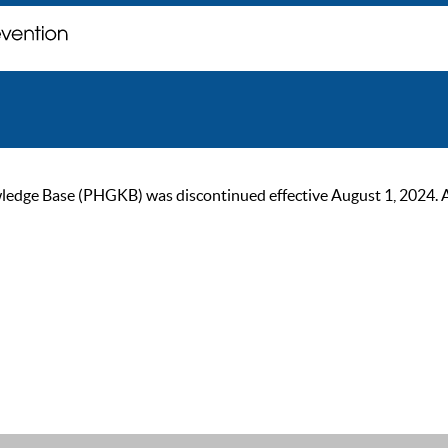
ge Base (PHGKB) was discontinued effective August 1, 2024. As of