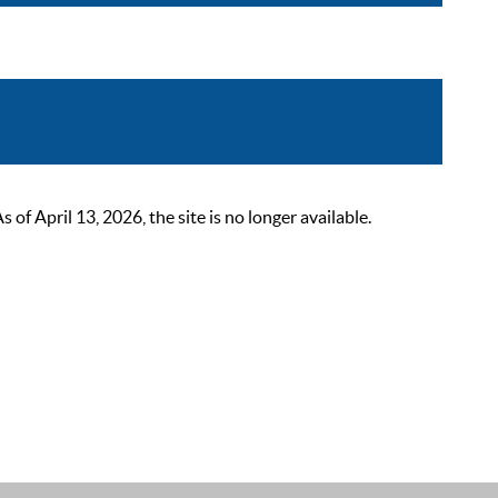
 April 13, 2026, the site is no longer available.