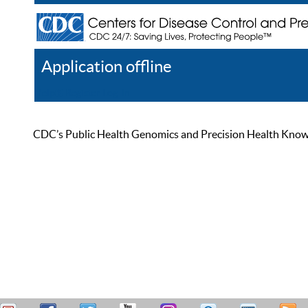
Application offline
Help
Register
Log In
CDC’s Public Health Genomics and Precision Health Knowled