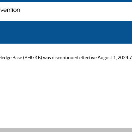
ge Base (PHGKB) was discontinued effective August 1, 2024. As of