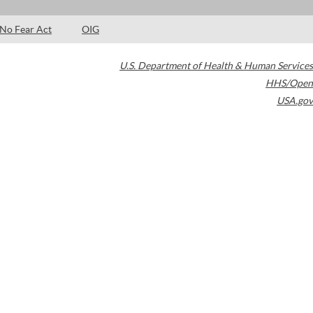
No Fear Act
OIG
U.S. Department of Health & Human Services
HHS/Open
USA.gov