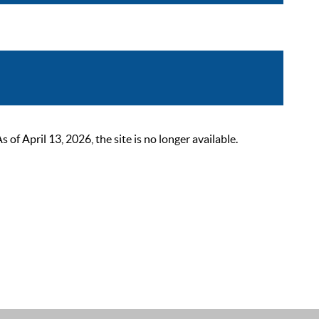
 April 13, 2026, the site is no longer available.