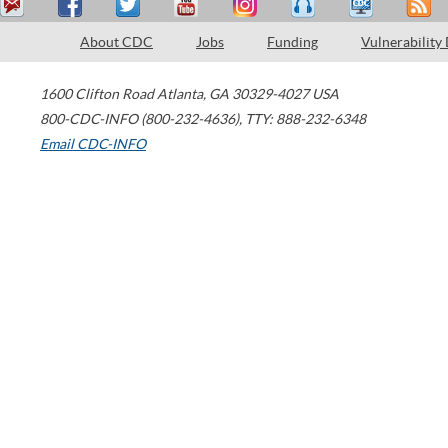
About CDC
Jobs
Funding
Vulnerability
1600 Clifton Road
Atlanta
,
GA
30329-4027
USA
800-CDC-INFO (800-232-4636)
,
TTY: 888-232-6348
Email CDC-INFO