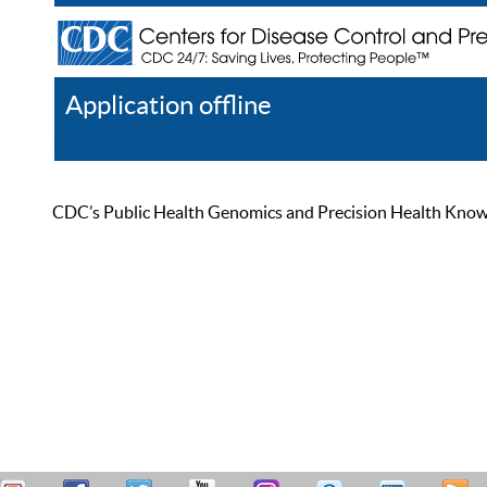
Application offline
Help
Register
Log In
CDC’s Public Health Genomics and Precision Health Knowled