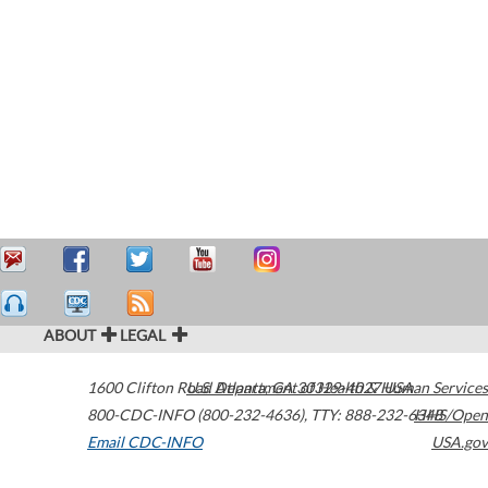
ABOUT
LEGAL
1600 Clifton Road
U.S. Department of Health & Human Services
Atlanta
,
GA
30329-4027
USA
800-CDC-INFO (800-232-4636)
,
TTY: 888-232-6348
HHS/Open
Email CDC-INFO
USA.gov