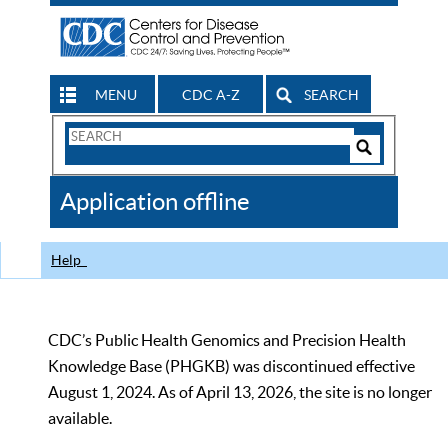
MENU
CDC A-Z
SEARCH
Search
Form
Search
Controls
The
Application offline
CDC
Help
CDC’s Public Health Genomics and Precision Health
Knowledge Base (PHGKB) was discontinued effective
August 1, 2024. As of April 13, 2026, the site is no longer
available.