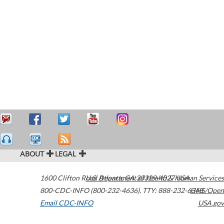
ABOUT
LEGAL
1600 Clifton Road
U.S. Department of Health & Human Services
Atlanta
,
GA
30329-4027
USA
800-CDC-INFO (800-232-4636)
,
TTY: 888-232-6348
HHS/Open
Email CDC-INFO
USA.gov