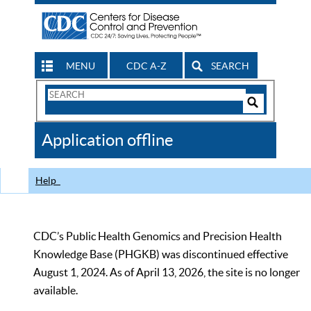
MENU
CDC A-Z
SEARCH
Search
Form
Search
Controls
The
Application offline
CDC
Help
CDC’s Public Health Genomics and Precision Health
Knowledge Base (PHGKB) was discontinued effective
August 1, 2024. As of April 13, 2026, the site is no longer
available.