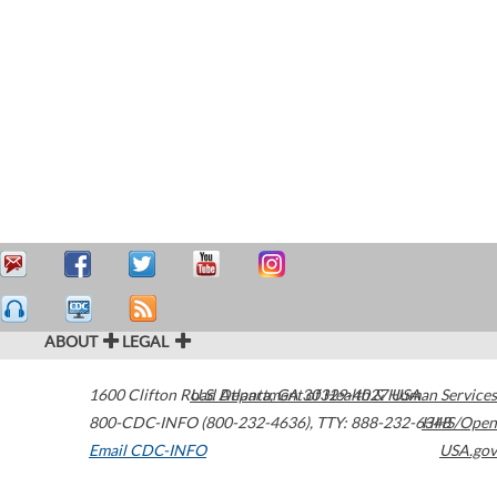
ABOUT
LEGAL
1600 Clifton Road
U.S. Department of Health & Human Services
Atlanta
,
GA
30329-4027
USA
800-CDC-INFO (800-232-4636)
,
TTY: 888-232-6348
HHS/Open
Email CDC-INFO
USA.gov