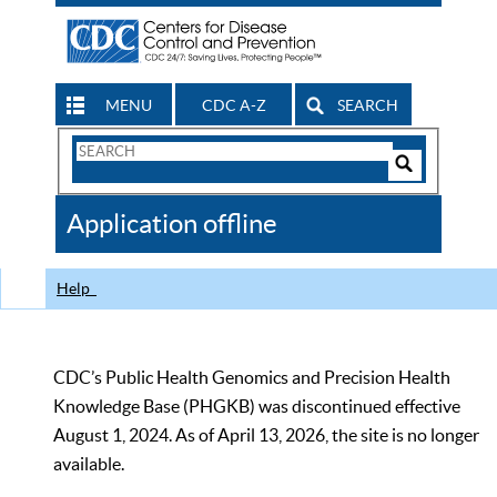
MENU
CDC A-Z
SEARCH
Search
Form
Search
Controls
The
Application offline
CDC
Help
CDC’s Public Health Genomics and Precision Health
Knowledge Base (PHGKB) was discontinued effective
August 1, 2024. As of April 13, 2026, the site is no longer
available.