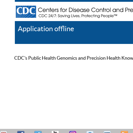
Application offline
Help
Register
Log In
CDC’s Public Health Genomics and Precision Health Knowled