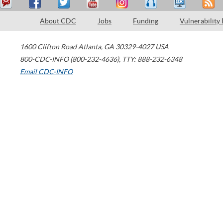
About CDC
Jobs
Funding
Vulnerability
1600 Clifton Road
Atlanta
,
GA
30329-4027
USA
800-CDC-INFO (800-232-4636)
,
TTY: 888-232-6348
Email CDC-INFO