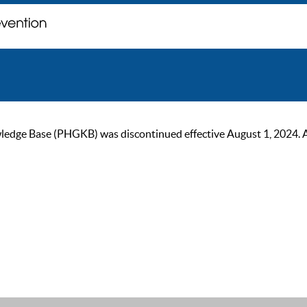
ge Base (PHGKB) was discontinued effective August 1, 2024. As of