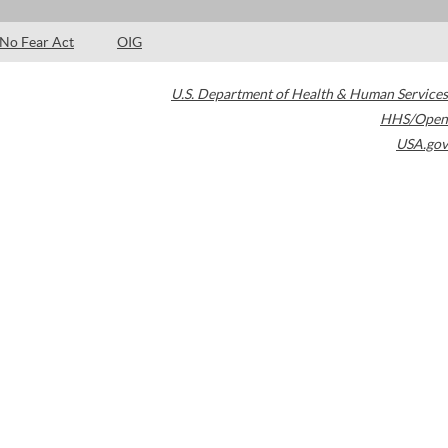
No Fear Act
OIG
U.S. Department of Health & Human Services
HHS/Open
USA.gov