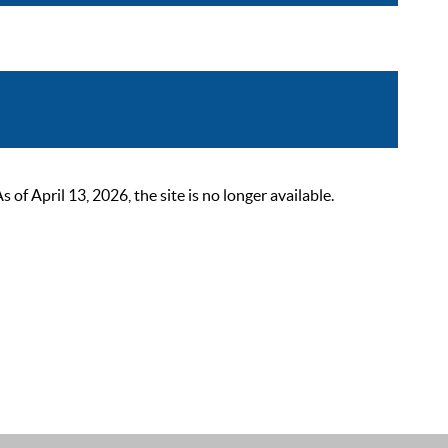
 April 13, 2026, the site is no longer available.