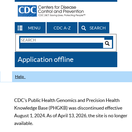
MENU
CDC A-Z
SEARCH
Search
Form
Search
Controls
The
Application offline
CDC
Help
CDC’s Public Health Genomics and Precision Health
Knowledge Base (PHGKB) was discontinued effective
August 1, 2024. As of April 13, 2026, the site is no longer
available.