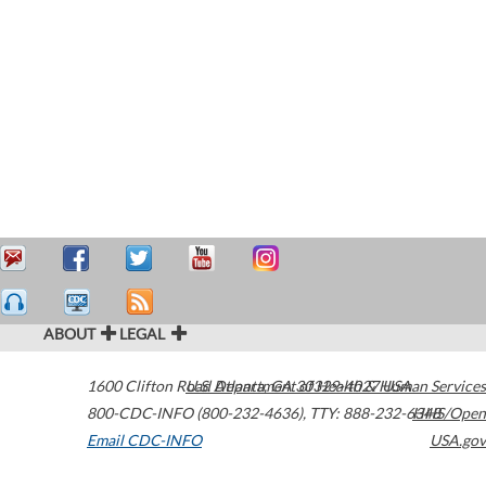
ABOUT
LEGAL
1600 Clifton Road
U.S. Department of Health & Human Services
Atlanta
,
GA
30329-4027
USA
800-CDC-INFO (800-232-4636)
,
TTY: 888-232-6348
HHS/Open
Email CDC-INFO
USA.gov