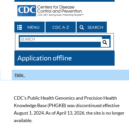
MENU
CDC A-Z
SEARCH
Search
Form
Search
Controls
The
Application offline
CDC
Help
CDC’s Public Health Genomics and Precision Health
Knowledge Base (PHGKB) was discontinued effective
August 1, 2024. As of April 13, 2026, the site is no longer
available.