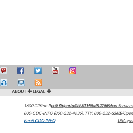
ABOUT
LEGAL
1600 Clifton Road
U.S. Department of Health & Human Services
Atlanta
,
GA
30329-4027
USA
800-CDC-INFO (800-232-4636)
,
TTY: 888-232-6348
HHS/Open
Email CDC-INFO
USA.gov