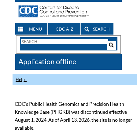
MENU
CDC A-Z
SEARCH
Search
Form
Search
Controls
The
Application offline
CDC
Help
CDC’s Public Health Genomics and Precision Health
Knowledge Base (PHGKB) was discontinued effective
August 1, 2024. As of April 13, 2026, the site is no longer
available.