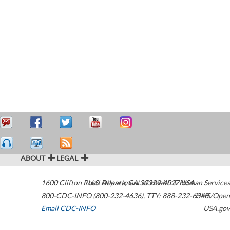
ABOUT
LEGAL
1600 Clifton Road
U.S. Department of Health & Human Services
Atlanta
,
GA
30329-4027
USA
800-CDC-INFO (800-232-4636)
,
TTY: 888-232-6348
HHS/Open
Email CDC-INFO
USA.gov