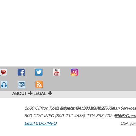
ABOUT
LEGAL
1600 Clifton Road
U.S. Department of Health & Human Services
Atlanta
,
GA
30329-4027
USA
800-CDC-INFO (800-232-4636)
,
TTY: 888-232-6348
HHS/Open
Email CDC-INFO
USA.gov