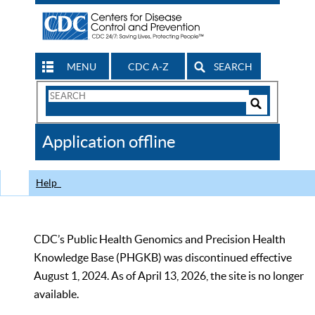
MENU
CDC A-Z
SEARCH
Search
Form
Search
Controls
The
Application offline
CDC
Help
CDC’s Public Health Genomics and Precision Health
Knowledge Base (PHGKB) was discontinued effective
August 1, 2024. As of April 13, 2026, the site is no longer
available.