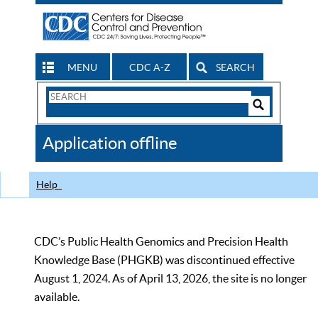
MENU
CDC A-Z
SEARCH
Search
Form
Search
Controls
The
Application offline
CDC
Help
CDC’s Public Health Genomics and Precision Health
Knowledge Base (PHGKB) was discontinued effective
August 1, 2024. As of April 13, 2026, the site is no longer
available.