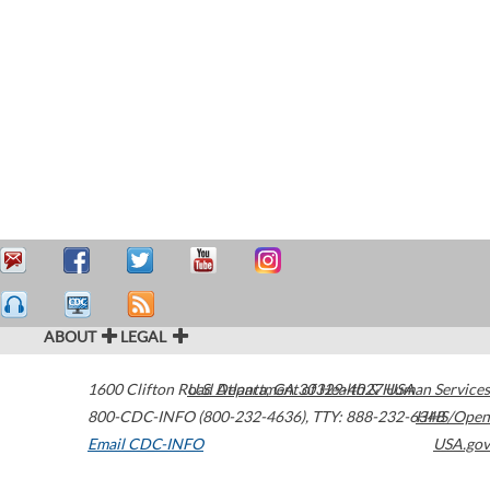
ABOUT
LEGAL
1600 Clifton Road
U.S. Department of Health & Human Services
Atlanta
,
GA
30329-4027
USA
800-CDC-INFO (800-232-4636)
,
TTY: 888-232-6348
HHS/Open
Email CDC-INFO
USA.gov