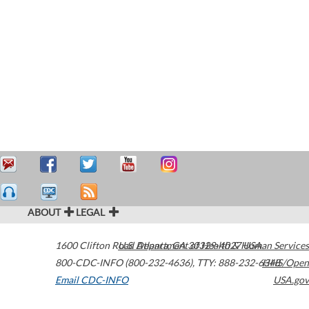
ABOUT
LEGAL
1600 Clifton Road
U.S. Department of Health & Human Services
Atlanta
,
GA
30329-4027
USA
800-CDC-INFO (800-232-4636)
,
TTY: 888-232-6348
HHS/Open
Email CDC-INFO
USA.gov