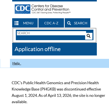
MENU
CDC A-Z
SEARCH
Search
Form
Search
Controls
The
Application offline
CDC
Help
CDC’s Public Health Genomics and Precision Health
Knowledge Base (PHGKB) was discontinued effective
August 1, 2024. As of April 13, 2026, the site is no longer
available.