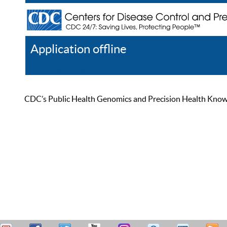
Application offline
Help
Register
Log In
CDC’s Public Health Genomics and Precision Health Knowled