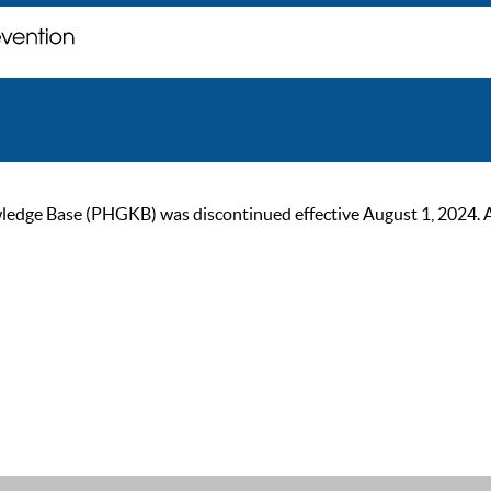
ge Base (PHGKB) was discontinued effective August 1, 2024. As of