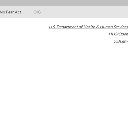
No Fear Act
OIG
U.S. Department of Health & Human Services
HHS/Open
USA.gov