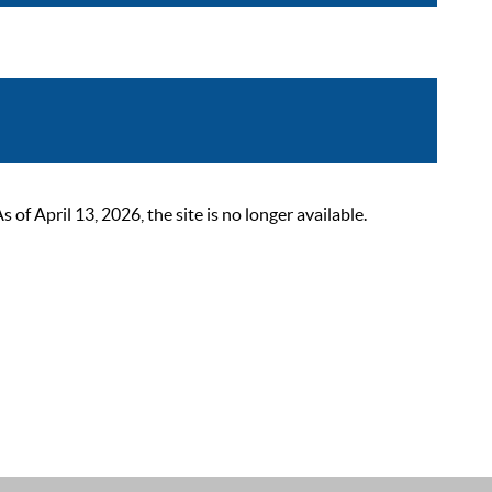
 April 13, 2026, the site is no longer available.