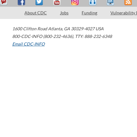
About CDC
Jobs
Funding
Vulnerability
1600 Clifton Road
Atlanta
,
GA
30329-4027
USA
800-CDC-INFO (800-232-4636)
,
TTY: 888-232-6348
Email CDC-INFO