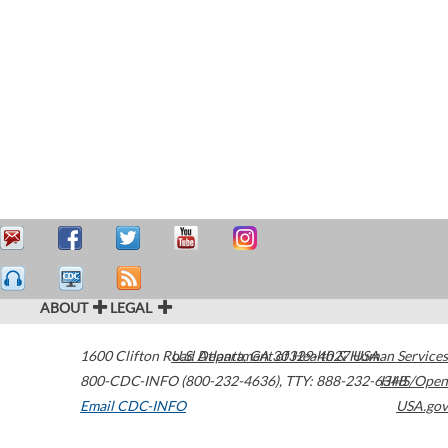
ABOUT
LEGAL
1600 Clifton Road
U.S. Department of Health & Human Services
Atlanta
,
GA
30329-4027
USA
800-CDC-INFO (800-232-4636)
,
TTY: 888-232-6348
HHS/Open
Email CDC-INFO
USA.gov