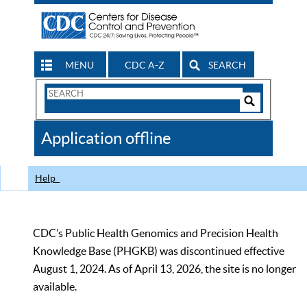
MENU
CDC A-Z
SEARCH
Search
Form
Search
Controls
The
Application offline
CDC
Help
CDC’s Public Health Genomics and Precision Health
Knowledge Base (PHGKB) was discontinued effective
August 1, 2024. As of April 13, 2026, the site is no longer
available.