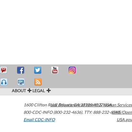
ABOUT
LEGAL
1600 Clifton Road
U.S. Department of Health & Human Services
Atlanta
,
GA
30329-4027
USA
800-CDC-INFO (800-232-4636)
,
TTY: 888-232-6348
HHS/Open
Email CDC-INFO
USA.gov