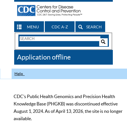
MENU
CDC A-Z
SEARCH
Search
Form
Search
Controls
The
Application offline
CDC
Help
CDC’s Public Health Genomics and Precision Health
Knowledge Base (PHGKB) was discontinued effective
August 1, 2024. As of April 13, 2026, the site is no longer
available.