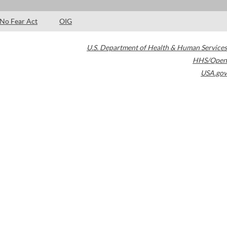
No Fear Act
OIG
U.S. Department of Health & Human Services
HHS/Open
USA.gov