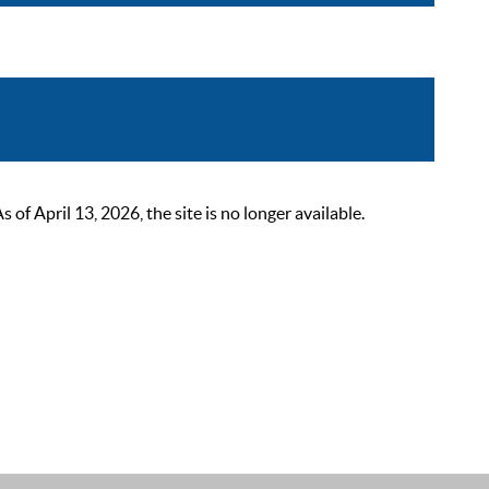
 April 13, 2026, the site is no longer available.