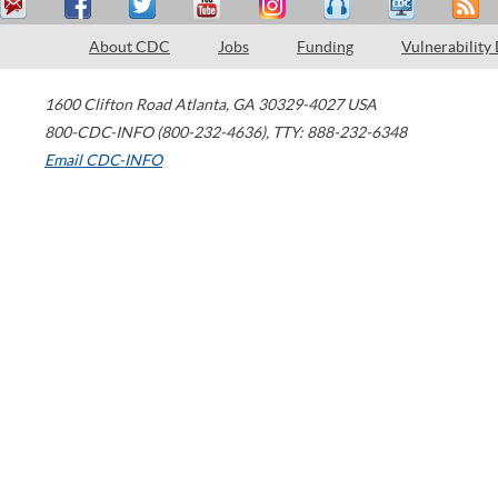
About CDC
Jobs
Funding
Vulnerability
1600 Clifton Road
Atlanta
,
GA
30329-4027
USA
800-CDC-INFO (800-232-4636)
,
TTY: 888-232-6348
Email CDC-INFO