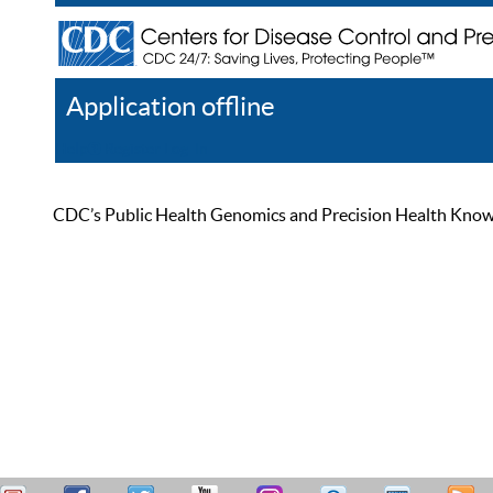
Application offline
Help
Register
Log In
CDC’s Public Health Genomics and Precision Health Knowled