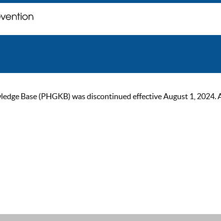
ge Base (PHGKB) was discontinued effective August 1, 2024. As of