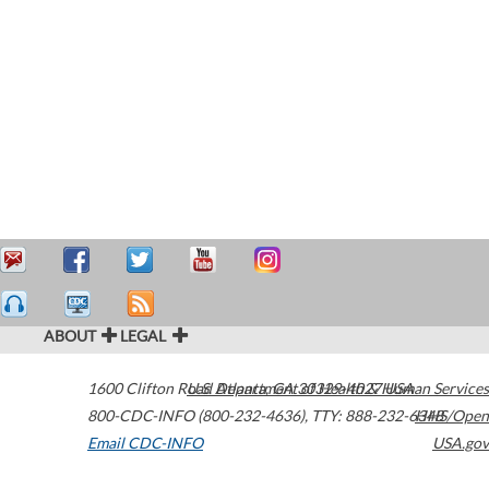
ABOUT
LEGAL
1600 Clifton Road
U.S. Department of Health & Human Services
Atlanta
,
GA
30329-4027
USA
800-CDC-INFO (800-232-4636)
,
TTY: 888-232-6348
HHS/Open
Email CDC-INFO
USA.gov