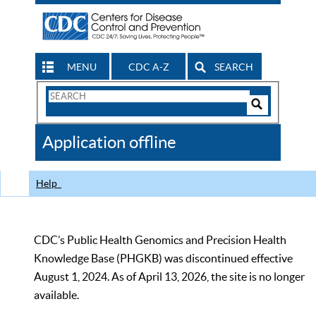
MENU
CDC A-Z
SEARCH
Search
Form
Search
Controls
The
Application offline
CDC
Help
CDC’s Public Health Genomics and Precision Health
Knowledge Base (PHGKB) was discontinued effective
August 1, 2024. As of April 13, 2026, the site is no longer
available.