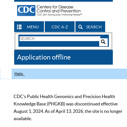
MENU
CDC A-Z
SEARCH
Search
Form
Search
Controls
The
Application offline
CDC
Help
CDC’s Public Health Genomics and Precision Health
Knowledge Base (PHGKB) was discontinued effective
August 1, 2024. As of April 13, 2026, the site is no longer
available.