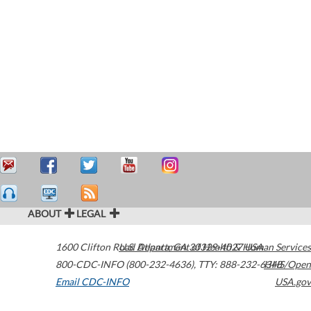
ABOUT
LEGAL
1600 Clifton Road
U.S. Department of Health & Human Services
Atlanta
,
GA
30329-4027
USA
800-CDC-INFO (800-232-4636)
,
TTY: 888-232-6348
HHS/Open
Email CDC-INFO
USA.gov