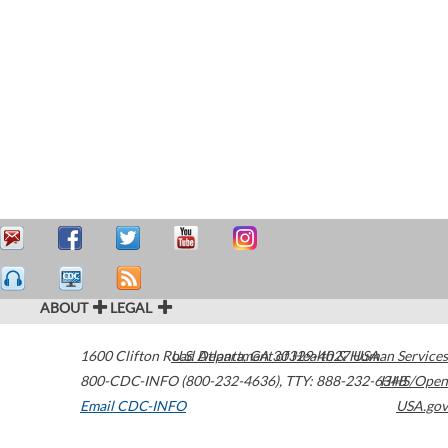
ABOUT
LEGAL
1600 Clifton Road
U.S. Department of Health & Human Services
Atlanta
,
GA
30329-4027
USA
800-CDC-INFO (800-232-4636)
,
TTY: 888-232-6348
HHS/Open
Email CDC-INFO
USA.gov