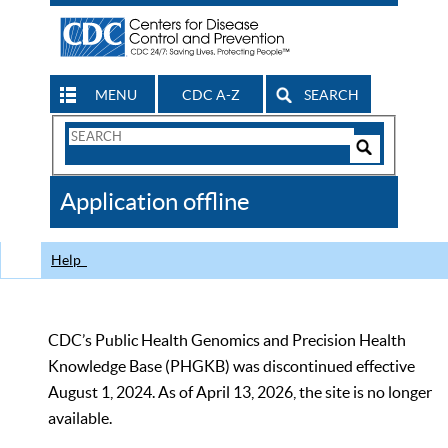
MENU
CDC A-Z
SEARCH
Search
Form
Search
Controls
The
Application offline
CDC
Help
CDC’s Public Health Genomics and Precision Health
Knowledge Base (PHGKB) was discontinued effective
August 1, 2024. As of April 13, 2026, the site is no longer
available.