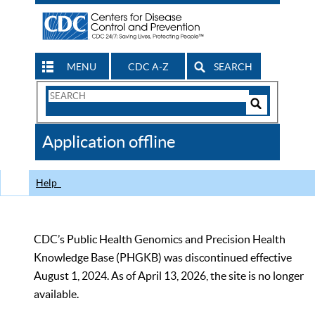
MENU
CDC A-Z
SEARCH
Search
Form
Search
Controls
The
Application offline
CDC
Help
CDC’s Public Health Genomics and Precision Health
Knowledge Base (PHGKB) was discontinued effective
August 1, 2024. As of April 13, 2026, the site is no longer
available.