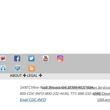
ABOUT
LEGAL
1600 Clifton Road
U.S. Department of Health & Human Services
Atlanta
,
GA
30329-4027
USA
800-CDC-INFO (800-232-4636)
,
TTY: 888-232-6348
HHS/Open
Email CDC-INFO
USA.gov