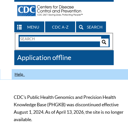
MENU
CDC A-Z
SEARCH
Search
Form
Search
Controls
The
Application offline
CDC
Help
CDC’s Public Health Genomics and Precision Health
Knowledge Base (PHGKB) was discontinued effective
August 1, 2024. As of April 13, 2026, the site is no longer
available.