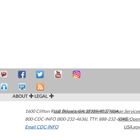
ABOUT
LEGAL
1600 Clifton Road
U.S. Department of Health & Human Services
Atlanta
,
GA
30329-4027
USA
800-CDC-INFO (800-232-4636)
,
TTY: 888-232-6348
HHS/Open
Email CDC-INFO
USA.gov