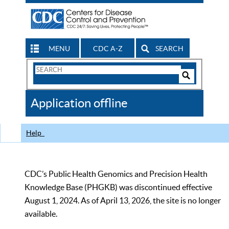
MENU
CDC A-Z
SEARCH
Search
Form
Search
Controls
The
Application offline
CDC
Help
CDC’s Public Health Genomics and Precision Health
Knowledge Base (PHGKB) was discontinued effective
August 1, 2024. As of April 13, 2026, the site is no longer
available.