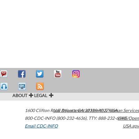
ABOUT
LEGAL
1600 Clifton Road
U.S. Department of Health & Human Services
Atlanta
,
GA
30329-4027
USA
800-CDC-INFO (800-232-4636)
,
TTY: 888-232-6348
HHS/Open
Email CDC-INFO
USA.gov