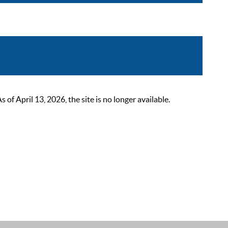
 April 13, 2026, the site is no longer available.