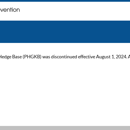
ge Base (PHGKB) was discontinued effective August 1, 2024. As of