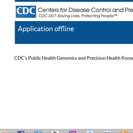
Application offline
Help
Register
Log In
CDC’s Public Health Genomics and Precision Health Knowled