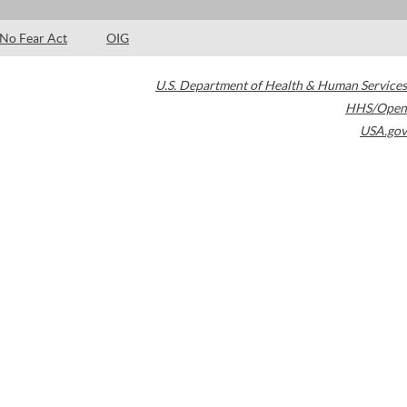
No Fear Act
OIG
U.S. Department of Health & Human Services
HHS/Open
USA.gov