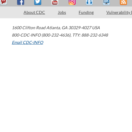
About CDC
Jobs
Funding
Vulnerability
1600 Clifton Road
Atlanta
,
GA
30329-4027
USA
800-CDC-INFO (800-232-4636)
,
TTY: 888-232-6348
Email CDC-INFO