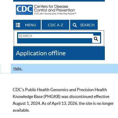
MENU
CDC A-Z
SEARCH
Search
Form
Search
Controls
The
Application offline
CDC
Help
CDC’s Public Health Genomics and Precision Health
Knowledge Base (PHGKB) was discontinued effective
August 1, 2024. As of April 13, 2026, the site is no longer
available.