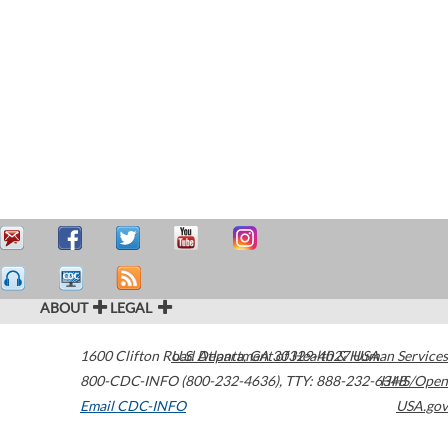
ABOUT
LEGAL
1600 Clifton Road
U.S. Department of Health & Human Services
Atlanta
,
GA
30329-4027
USA
800-CDC-INFO (800-232-4636)
,
TTY: 888-232-6348
HHS/Open
Email CDC-INFO
USA.gov