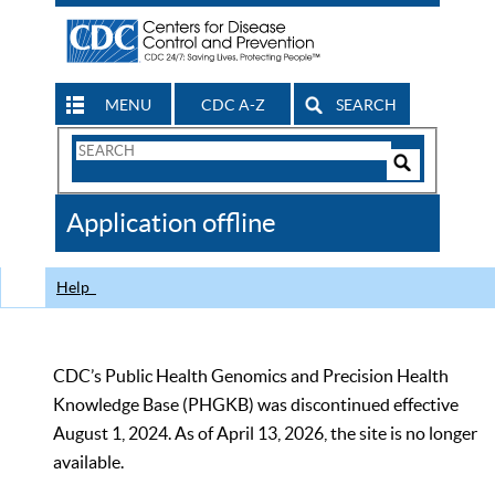
MENU
CDC A-Z
SEARCH
Search
Form
Search
Controls
The
Application offline
CDC
Help
CDC’s Public Health Genomics and Precision Health
Knowledge Base (PHGKB) was discontinued effective
August 1, 2024. As of April 13, 2026, the site is no longer
available.