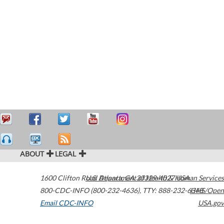
ABOUT
LEGAL
1600 Clifton Road
U.S. Department of Health & Human Services
Atlanta
,
GA
30329-4027
USA
800-CDC-INFO (800-232-4636)
,
TTY: 888-232-6348
HHS/Open
Email CDC-INFO
USA.gov