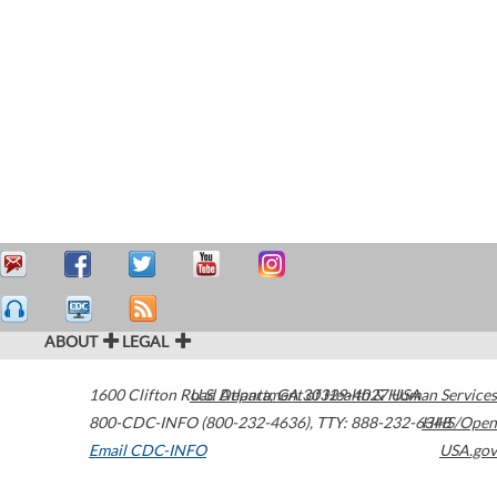
ABOUT
LEGAL
1600 Clifton Road
U.S. Department of Health & Human Services
Atlanta
,
GA
30329-4027
USA
800-CDC-INFO (800-232-4636)
,
TTY: 888-232-6348
HHS/Open
Email CDC-INFO
USA.gov