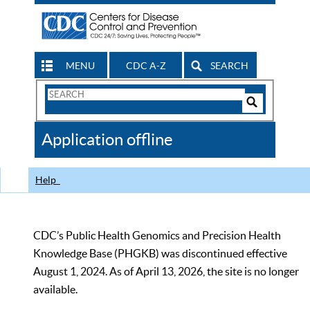
MENU
CDC A-Z
SEARCH
Search
Form
Search
Controls
The
Application offline
CDC
Help
CDC’s Public Health Genomics and Precision Health
Knowledge Base (PHGKB) was discontinued effective
August 1, 2024. As of April 13, 2026, the site is no longer
available.