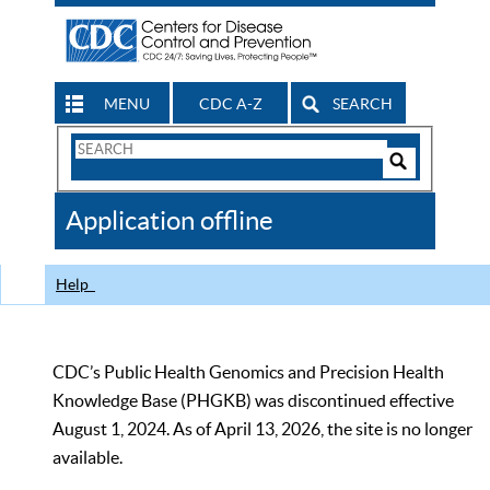
MENU
CDC A-Z
SEARCH
Search
Form
Search
Controls
The
Application offline
CDC
Help
CDC’s Public Health Genomics and Precision Health
Knowledge Base (PHGKB) was discontinued effective
August 1, 2024. As of April 13, 2026, the site is no longer
available.