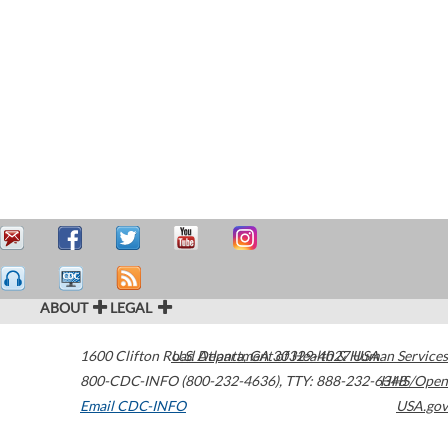
ABOUT
LEGAL
1600 Clifton Road
U.S. Department of Health & Human Services
Atlanta
,
GA
30329-4027
USA
800-CDC-INFO (800-232-4636)
,
TTY: 888-232-6348
HHS/Open
Email CDC-INFO
USA.gov