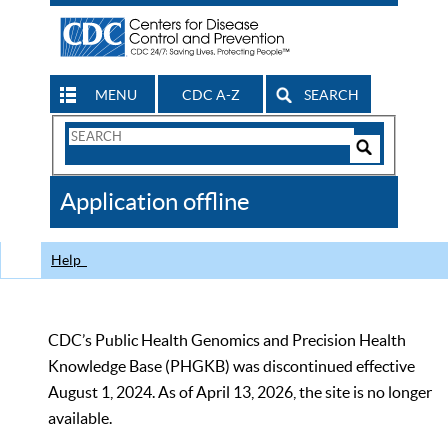
MENU
CDC A-Z
SEARCH
Search
Form
Search
Controls
The
Application offline
CDC
Help
CDC’s Public Health Genomics and Precision Health
Knowledge Base (PHGKB) was discontinued effective
August 1, 2024. As of April 13, 2026, the site is no longer
available.