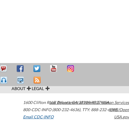
ABOUT
LEGAL
1600 Clifton Road
U.S. Department of Health & Human Services
Atlanta
,
GA
30329-4027
USA
800-CDC-INFO (800-232-4636)
,
TTY: 888-232-6348
HHS/Open
Email CDC-INFO
USA.gov