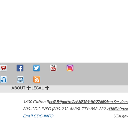
ABOUT
LEGAL
1600 Clifton Road
U.S. Department of Health & Human Services
Atlanta
,
GA
30329-4027
USA
800-CDC-INFO (800-232-4636)
,
TTY: 888-232-6348
HHS/Open
Email CDC-INFO
USA.gov