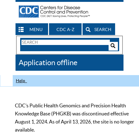
MENU
CDC A-Z
SEARCH
Search
Form
Search
Controls
The
Application offline
CDC
Help
CDC’s Public Health Genomics and Precision Health
Knowledge Base (PHGKB) was discontinued effective
August 1, 2024. As of April 13, 2026, the site is no longer
available.