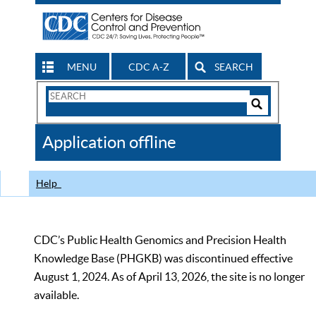
MENU
CDC A-Z
SEARCH
Search
Form
Search
Controls
The
Application offline
CDC
Help
CDC’s Public Health Genomics and Precision Health
Knowledge Base (PHGKB) was discontinued effective
August 1, 2024. As of April 13, 2026, the site is no longer
available.