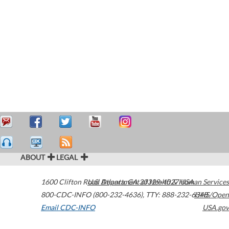
ABOUT
LEGAL
1600 Clifton Road
U.S. Department of Health & Human Services
Atlanta
,
GA
30329-4027
USA
800-CDC-INFO (800-232-4636)
,
TTY: 888-232-6348
HHS/Open
Email CDC-INFO
USA.gov