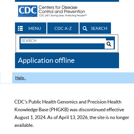
MENU
CDC A-Z
SEARCH
Search
Form
Search
Controls
The
Application offline
CDC
Help
CDC’s Public Health Genomics and Precision Health
Knowledge Base (PHGKB) was discontinued effective
August 1, 2024. As of April 13, 2026, the site is no longer
available.