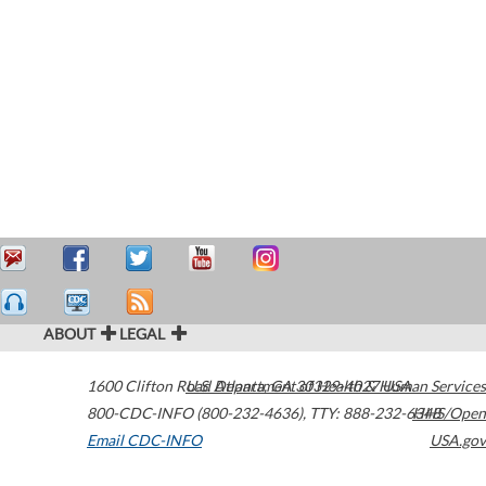
ABOUT
LEGAL
1600 Clifton Road
U.S. Department of Health & Human Services
Atlanta
,
GA
30329-4027
USA
800-CDC-INFO (800-232-4636)
,
TTY: 888-232-6348
HHS/Open
Email CDC-INFO
USA.gov