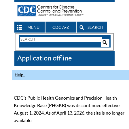
MENU
CDC A-Z
SEARCH
Search
Form
Search
Controls
The
Application offline
CDC
Help
CDC’s Public Health Genomics and Precision Health
Knowledge Base (PHGKB) was discontinued effective
August 1, 2024. As of April 13, 2026, the site is no longer
available.