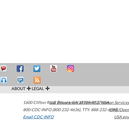
ABOUT
LEGAL
1600 Clifton Road
U.S. Department of Health & Human Services
Atlanta
,
GA
30329-4027
USA
800-CDC-INFO (800-232-4636)
,
TTY: 888-232-6348
HHS/Open
Email CDC-INFO
USA.gov