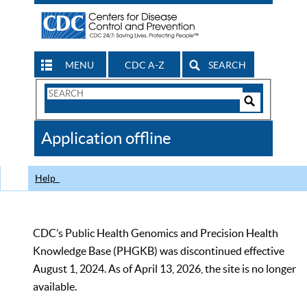
MENU
CDC A-Z
SEARCH
Search
Form
Search
Controls
The
Application offline
CDC
Help
CDC’s Public Health Genomics and Precision Health
Knowledge Base (PHGKB) was discontinued effective
August 1, 2024. As of April 13, 2026, the site is no longer
available.