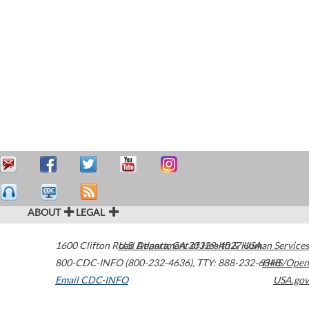
ABOUT
LEGAL
1600 Clifton Road
U.S. Department of Health & Human Services
Atlanta
,
GA
30329-4027
USA
800-CDC-INFO (800-232-4636)
,
TTY: 888-232-6348
HHS/Open
Email CDC-INFO
USA.gov