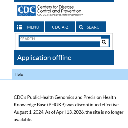
MENU
CDC A-Z
SEARCH
Search
Form
Search
Controls
The
Application offline
CDC
Help
CDC’s Public Health Genomics and Precision Health
Knowledge Base (PHGKB) was discontinued effective
August 1, 2024. As of April 13, 2026, the site is no longer
available.