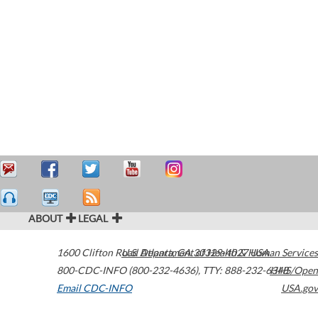
ABOUT
LEGAL
1600 Clifton Road
U.S. Department of Health & Human Services
Atlanta
,
GA
30329-4027
USA
800-CDC-INFO (800-232-4636)
,
TTY: 888-232-6348
HHS/Open
Email CDC-INFO
USA.gov