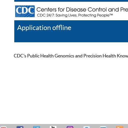
Application offline
Help
Register
Log In
CDC’s Public Health Genomics and Precision Health Knowled