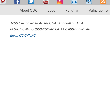
About CDC
Jobs
Funding
Vulnerability
1600 Clifton Road
Atlanta
,
GA
30329-4027
USA
800-CDC-INFO (800-232-4636)
,
TTY: 888-232-6348
Email CDC-INFO