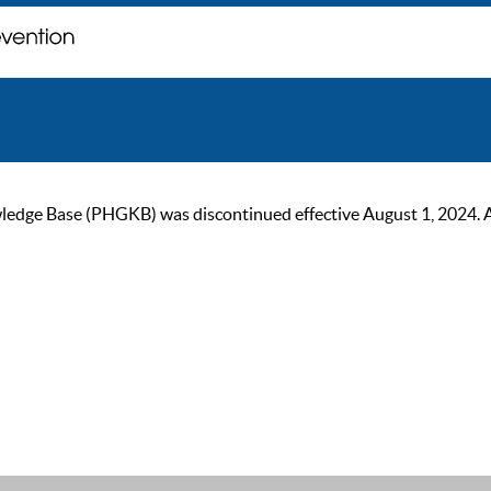
ge Base (PHGKB) was discontinued effective August 1, 2024. As of