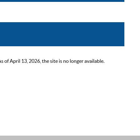
 April 13, 2026, the site is no longer available.