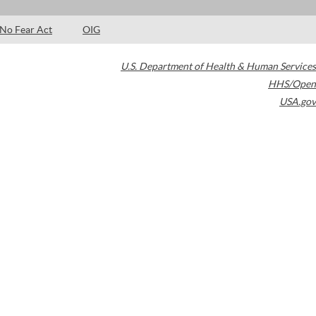
No Fear Act
OIG
U.S. Department of Health & Human Services
HHS/Open
USA.gov