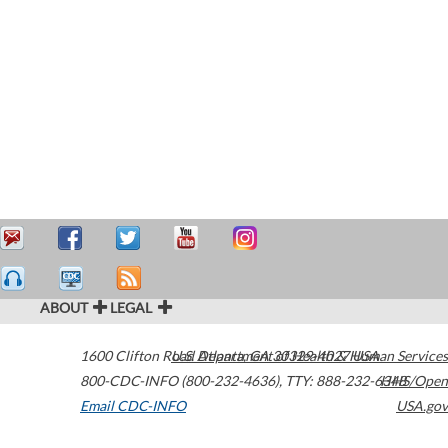
ABOUT
LEGAL
1600 Clifton Road
U.S. Department of Health & Human Services
Atlanta
,
GA
30329-4027
USA
800-CDC-INFO (800-232-4636)
,
TTY: 888-232-6348
HHS/Open
Email CDC-INFO
USA.gov