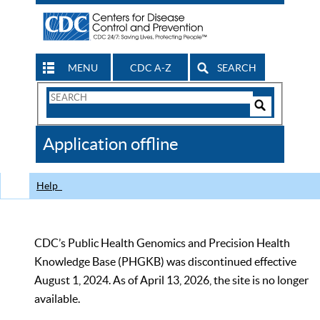
MENU
CDC A-Z
SEARCH
Search
Form
Search
Controls
The
Application offline
CDC
Help
CDC’s Public Health Genomics and Precision Health
Knowledge Base (PHGKB) was discontinued effective
August 1, 2024. As of April 13, 2026, the site is no longer
available.