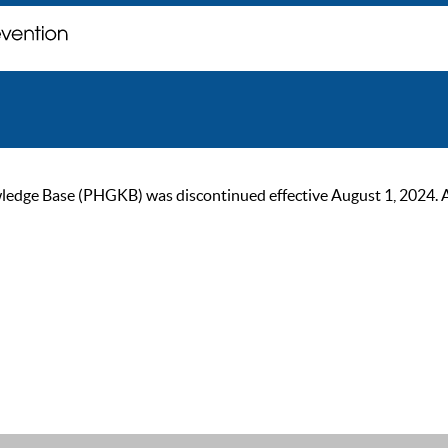
ge Base (PHGKB) was discontinued effective August 1, 2024. As of