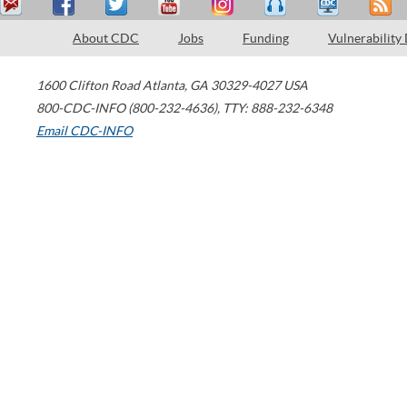
About CDC
Jobs
Funding
Vulnerability
1600 Clifton Road
Atlanta
,
GA
30329-4027
USA
800-CDC-INFO (800-232-4636)
,
TTY: 888-232-6348
Email CDC-INFO