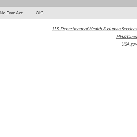
No Fear Act
OIG
U.S. Department of Health & Human Services
HHS/Open
USA.gov