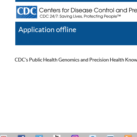
Application offline
Help
Register
Log In
CDC’s Public Health Genomics and Precision Health Knowled