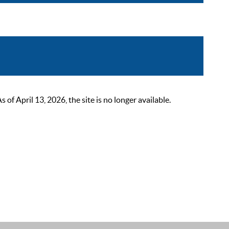
 April 13, 2026, the site is no longer available.