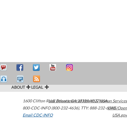
ABOUT
LEGAL
1600 Clifton Road
U.S. Department of Health & Human Services
Atlanta
,
GA
30329-4027
USA
800-CDC-INFO (800-232-4636)
,
TTY: 888-232-6348
HHS/Open
Email CDC-INFO
USA.gov