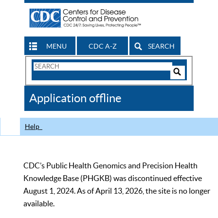
MENU
CDC A-Z
SEARCH
Search
Form
Search
Controls
The
Application offline
CDC
Help
CDC’s Public Health Genomics and Precision Health
Knowledge Base (PHGKB) was discontinued effective
August 1, 2024. As of April 13, 2026, the site is no longer
available.