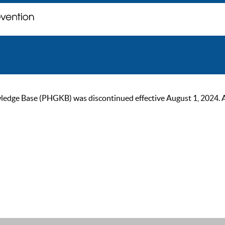
ge Base (PHGKB) was discontinued effective August 1, 2024. As of