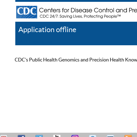
Application offline
Help
Register
Log In
CDC’s Public Health Genomics and Precision Health Knowled