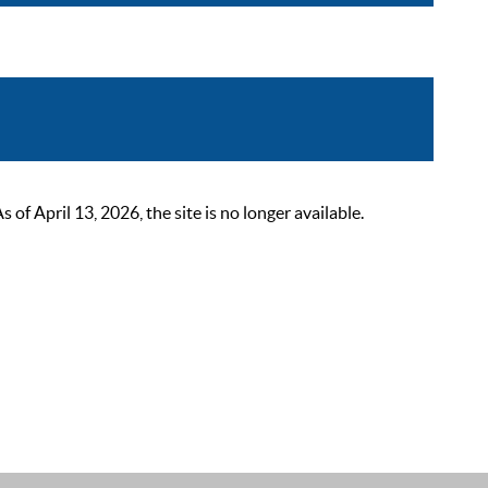
 April 13, 2026, the site is no longer available.