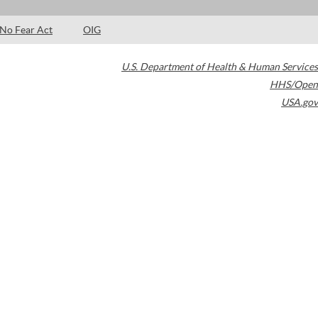
No Fear Act
OIG
U.S. Department of Health & Human Services
HHS/Open
USA.gov