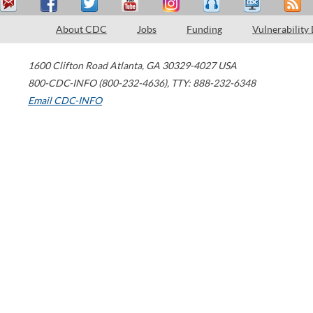
About CDC
Jobs
Funding
Vulnerability
1600 Clifton Road
Atlanta
,
GA
30329-4027
USA
800-CDC-INFO (800-232-4636)
,
TTY: 888-232-6348
Email CDC-INFO