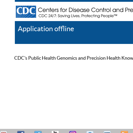
Application offline
Help
Register
Log In
CDC’s Public Health Genomics and Precision Health Knowled