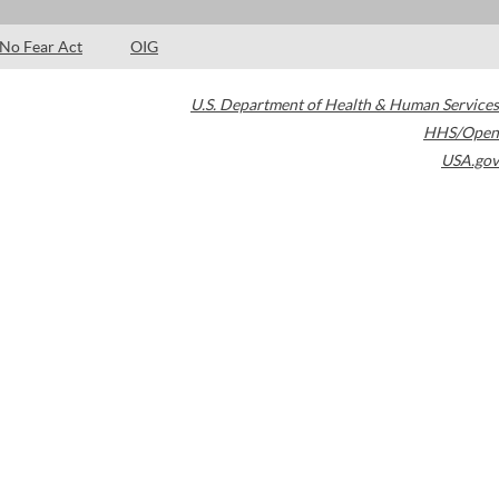
No Fear Act
OIG
U.S. Department of Health & Human Services
HHS/Open
USA.gov