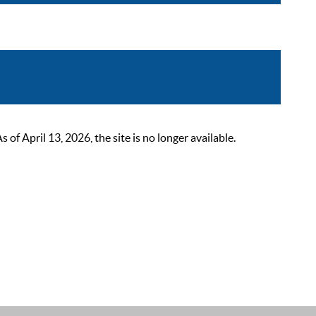
 April 13, 2026, the site is no longer available.