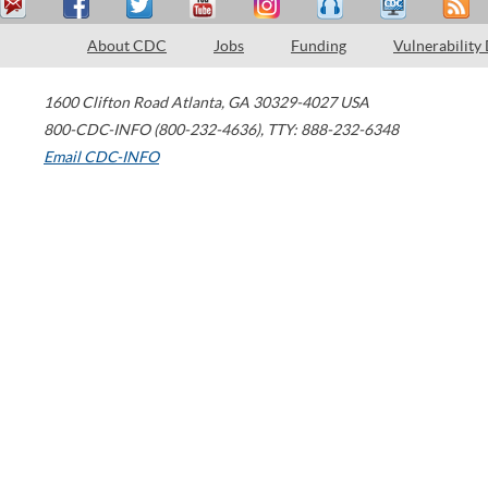
About CDC
Jobs
Funding
Vulnerability
1600 Clifton Road
Atlanta
,
GA
30329-4027
USA
800-CDC-INFO (800-232-4636)
,
TTY: 888-232-6348
Email CDC-INFO