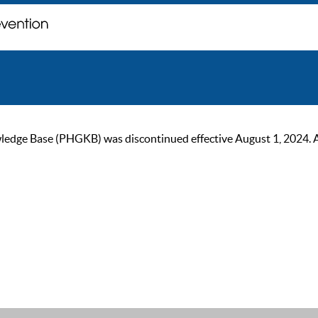
ge Base (PHGKB) was discontinued effective August 1, 2024. As of