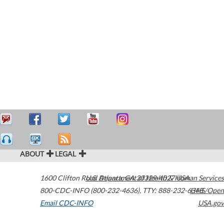
ABOUT
LEGAL
1600 Clifton Road
U.S. Department of Health & Human Services
Atlanta
,
GA
30329-4027
USA
800-CDC-INFO (800-232-4636)
,
TTY: 888-232-6348
HHS/Open
Email CDC-INFO
USA.gov