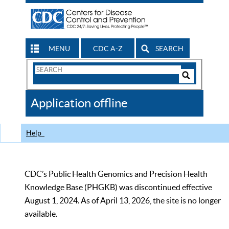
MENU
CDC A-Z
SEARCH
Search
Form
Search
Controls
The
Application offline
CDC
Help
CDC’s Public Health Genomics and Precision Health
Knowledge Base (PHGKB) was discontinued effective
August 1, 2024. As of April 13, 2026, the site is no longer
available.